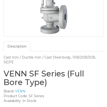
Description
Cast Iron / Ductile Iron / Cast Steel body, 10B/20B/30B,
SE/FE
VENN SF Series (Full
Bore Type)
Brand:
VENN
Product Code: SF Series
Availability: In Stock