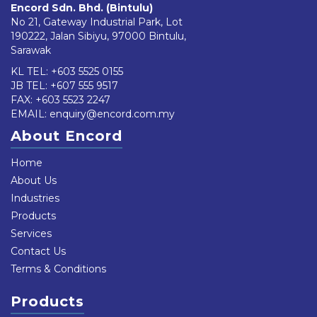
Encord Sdn. Bhd. (Bintulu)
No 21, Gateway Industrial Park, Lot
190222, Jalan Sibiyu, 97000 Bintulu,
Sarawak
KL TEL:
+603 5525 0155
JB TEL:
+607 555 9517
FAX: +603 5523 2247
EMAIL:
enquiry@encord.com.my
About Encord
Home
About Us
Industries
Products
Services
Contact Us
Terms & Conditions
Products