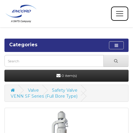
Categories
0 item(s)
Valve
Safety Valve
VENN SF Series (Full Bore Type)