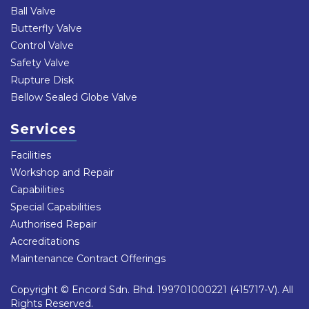
Ball Valve
Butterfly Valve
Control Valve
Safety Valve
Rupture Disk
Bellow Sealed Globe Valve
Services
Facilities
Workshop and Repair
Capabilities
Special Capabilities
Authorised Repair
Accreditations
Maintenance Contract Offerings
Copyright © Encord Sdn. Bhd. 199701000221 (415717-V). All
Rights Reserved.