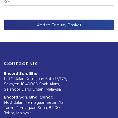
Qty
Add to Enquiry Basket
Contact Us
Encord Sdn. Bhd.
Lot 2, Jalan Kemajuan Satu 16/17A,
Seksyen 16 40000 Shah Alam,
Selangor Darul Ehsan, Malaysia
Encord Sdn. Bhd. (Johor)
No.3, Jalan Perniagaan Setia 1/12,
Tamn Perniagaan Setia, 81100
Johor, Malaysia