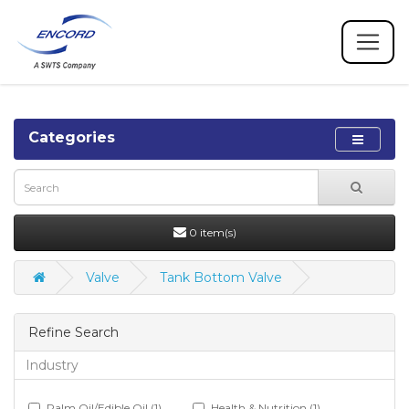
Categories
0 item(s)
Valve
Tank Bottom Valve
Refine Search
Industry
Palm Oil/Edible Oil (1)
Health & Nutrition (1)