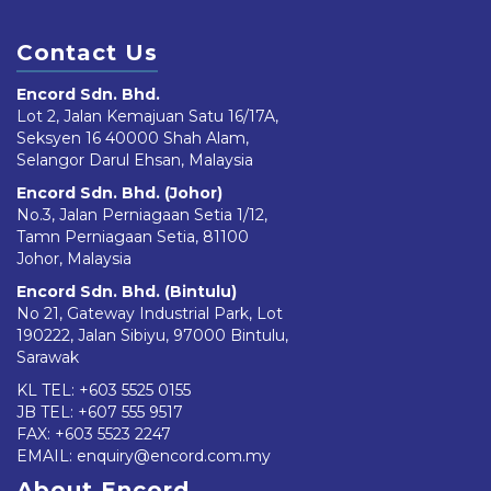
Contact Us
Encord Sdn. Bhd.
Lot 2, Jalan Kemajuan Satu 16/17A,
Seksyen 16 40000 Shah Alam,
Selangor Darul Ehsan, Malaysia
Encord Sdn. Bhd. (Johor)
No.3, Jalan Perniagaan Setia 1/12,
Tamn Perniagaan Setia, 81100
Johor, Malaysia
Encord Sdn. Bhd. (Bintulu)
No 21, Gateway Industrial Park, Lot
190222, Jalan Sibiyu, 97000 Bintulu,
Sarawak
KL TEL:
+603 5525 0155
JB TEL:
+607 555 9517
FAX: +603 5523 2247
EMAIL:
enquiry@encord.com.my
About Encord