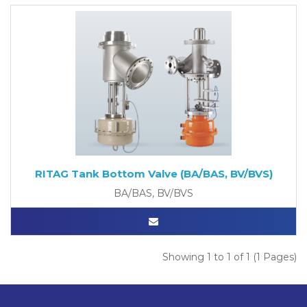
RITAG Tank Bottom Valve (BA/BAS, BV/BVS)
BA/BAS, BV/BVS
Showing 1 to 1 of 1 (1 Pages)