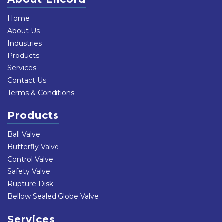
Home
About Us
Industries
Products
Services
Contact Us
Terms & Conditions
Products
Ball Valve
Butterfly Valve
Control Valve
Safety Valve
Rupture Disk
Bellow Sealed Globe Valve
Services