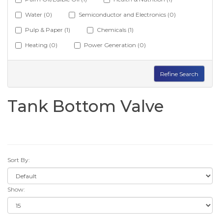
Water (0)
Semiconductor and Electronics (0)
Pulp & Paper (1)
Chemicals (1)
Heating (0)
Power Generation (0)
Refine Search
Tank Bottom Valve
Sort By:
Show: