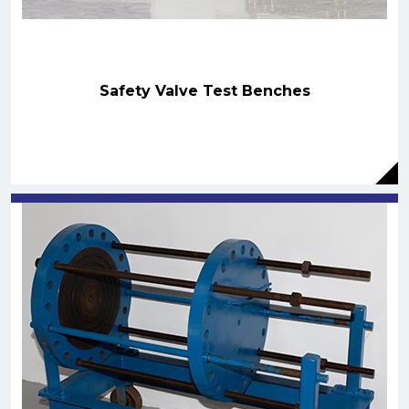
Safety Valve Test Benches