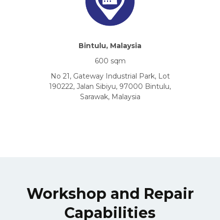
Bintulu, Malaysia
600 sqm
No 21, Gateway Industrial Park, Lot
190222, Jalan Sibiyu, 97000 Bintulu,
Sarawak, Malaysia
Workshop and Repair
Capabilities