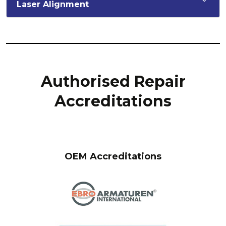
Laser Alignment
Authorised Repair
Accreditations
OEM Accreditations