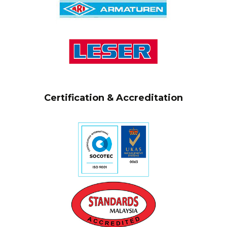
Certification & Accreditation