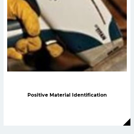
Positive Material Identification