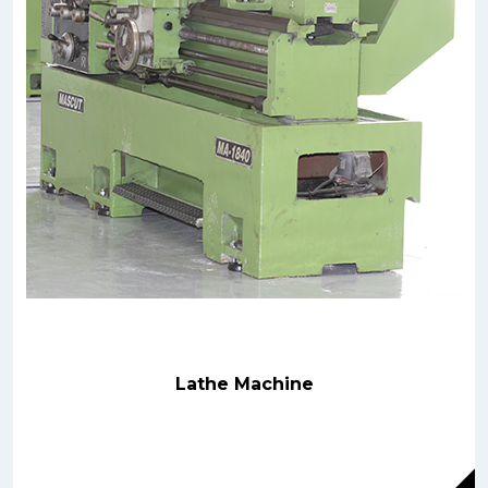
Lathe Machine