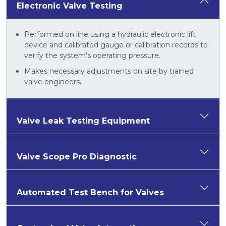
Electronic Valve Testing
Performed on line using a hydraulic electronic lift
device and calibrated gauge or calibration records to
verify the system’s operating pressure.
Makes necessary adjustments on site by trained
valve engineers.
Valve Leak Testing Equipment
Valve Scope Pro Diagnostic
Automated Test Bench for Valves