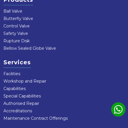
Ball Valve
Butterfly Valve
Control Valve
Safety Valve
Rupture Disk
Bellow Sealed Globe Valve
Services
Facilities
Workshop and Repair
Capabilities
Special Capabilities
Authorised Repair
Accreditations
Maintenance Contract Offerings