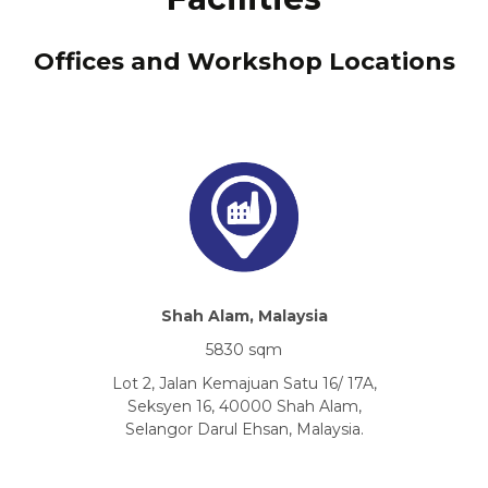
Offices and Workshop Locations
Shah Alam, Malaysia
5830 sqm
Lot 2, Jalan Kemajuan Satu 16/ 17A,
Seksyen 16, 40000 Shah Alam,
Selangor Darul Ehsan, Malaysia.