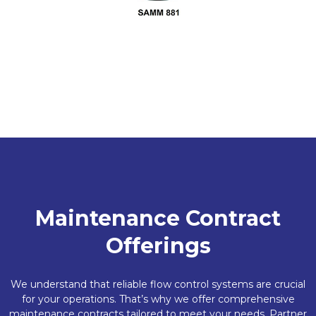
Maintenance Contract
Offerings
We understand that reliable flow control systems are crucial
for your operations. That’s why we offer comprehensive
maintenance contracts tailored to meet your needs. Partner