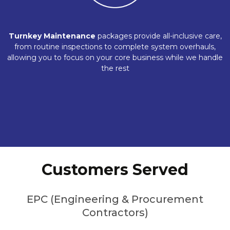
Turnkey Maintenance
packages provide all-inclusive care,
from routine inspections to complete system overhauls,
allowing you to focus on your core business while we handle
the rest
Customers Served
EPC (Engineering & Procurement
Contractors)