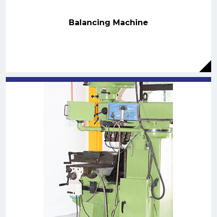
Balancing Machine