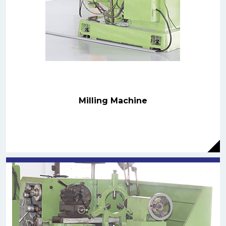
Milling Machine