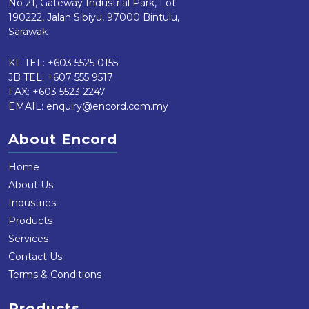
No 21, Gateway Industrial Park, Lot
190222, Jalan Sibiyu, 97000 Bintulu,
Sarawak
KL TEL:
+603 5525 0155
JB TEL:
+607 555 9517
FAX: +603 5523 2247
EMAIL:
enquiry@encord.com.my
About Encord
Home
About Us
Industries
Products
Services
Contact Us
Terms & Conditions
Products