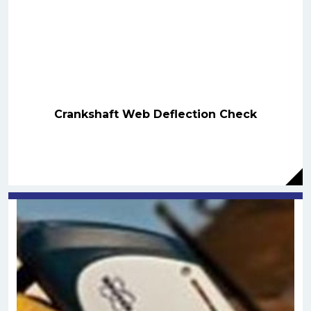
Crankshaft Web Deflection Check