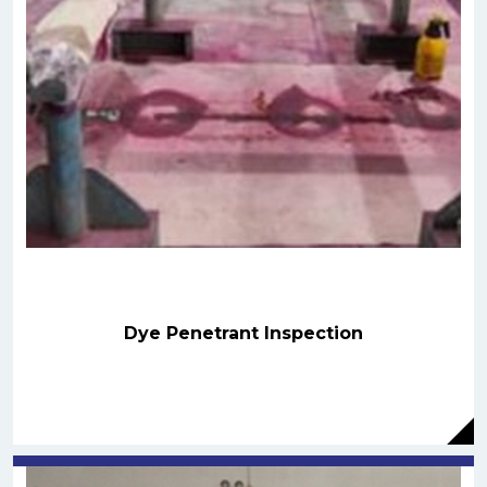
Dye Penetrant Inspection