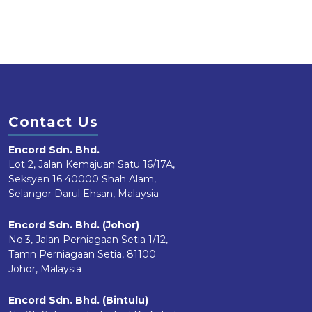
Contact Us
Encord Sdn. Bhd.
Lot 2, Jalan Kemajuan Satu 16/17A,
Seksyen 16 40000 Shah Alam,
Selangor Darul Ehsan, Malaysia
Encord Sdn. Bhd. (Johor)
No.3, Jalan Perniagaan Setia 1/12,
Tamn Perniagaan Setia, 81100
Johor, Malaysia
Encord Sdn. Bhd. (Bintulu)