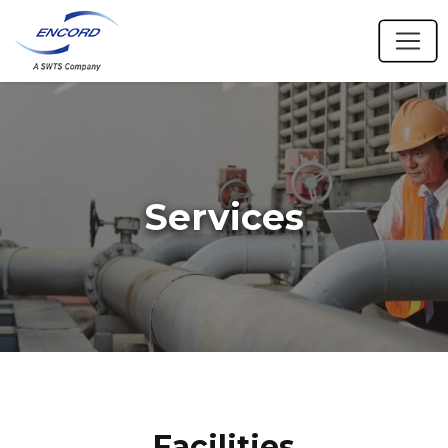
Services
Facilities