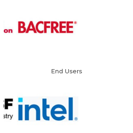
End Users