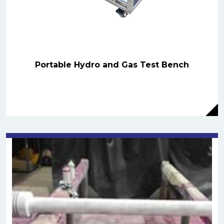
Portable Hydro and Gas Test Bench