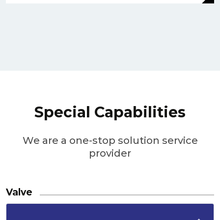
Special Capabilities
We are a one-stop solution service
provider
Valve