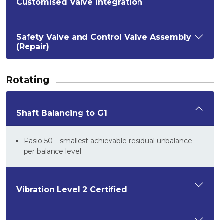
Customised Valve Integration
Safety Valve and Control Valve Assembly
(Repair)
Rotating
Shaft Balancing to G1
Pasio 50 – smallest achievable residual unbalance
per balance level
Vibration Level 2 Certified