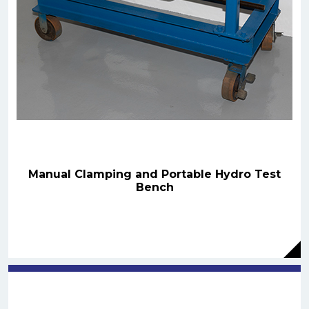
Manual Clamping and Portable Hydro Test
Bench