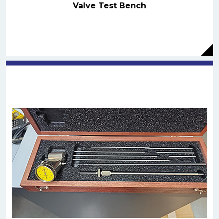
Valve Test Bench