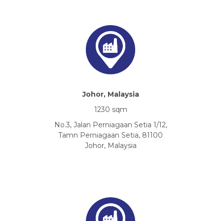
Johor, Malaysia
1230 sqm
No.3, Jalan Perniagaan Setia 1/12,
Tamn Perniagaan Setia, 81100
Johor, Malaysia