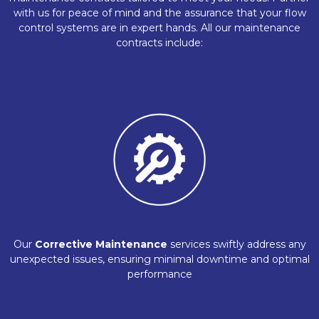
with us for peace of mind and the assurance that your flow
control systems are in expert hands. All our maintenance
contracts include:
Our
Corrective Maintenance
services swiftly address any
unexpected issues, ensuring minimal downtime and optimal
performance