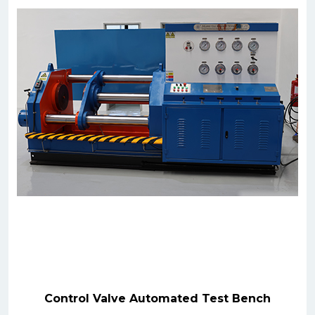
Control Valve Automated Test Bench