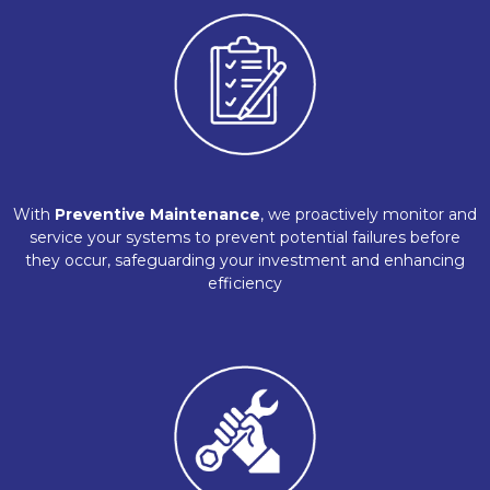
With
Preventive Maintenance
, we proactively monitor and
service your systems to prevent potential failures before
they occur, safeguarding your investment and enhancing
efficiency