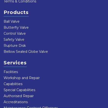
Terms & Conditions
Products
Ball Valve
Butterfly Valve
Control Valve
Safety Valve
Rupture Disk
Bellow Sealed Globe Valve
Services
Facilities
Workshop and Repair
Capabilities
Special Capabilities
Authorised Repair
Accreditations