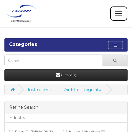
Categories
0 item(s)
Instrument
Air Filter Regulator
Refine Search
Industry
Palm Oil/Edible Oil (3)
Health & Nutrition (3)