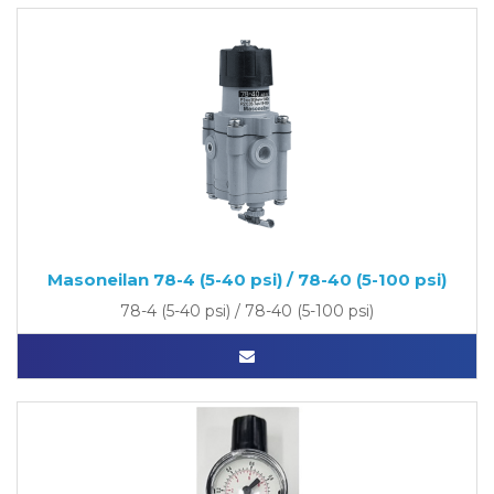
Masoneilan 78-4 (5-40 psi) / 78-40 (5-100 psi)
78-4 (5-40 psi) / 78-40 (5-100 psi)