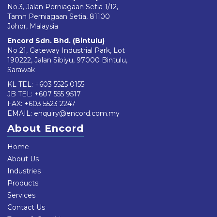
No.3, Jalan Perniagaan Setia 1/12,
Tamn Perniagaan Setia, 81100
Johor, Malaysia
Encord Sdn. Bhd. (Bintulu)
No 21, Gateway Industrial Park, Lot
190222, Jalan Sibiyu, 97000 Bintulu,
Sarawak
KL TEL:
+603 5525 0155
JB TEL:
+607 555 9517
FAX: +603 5523 2247
EMAIL:
enquiry@encord.com.my
About Encord
Home
About Us
Industries
Products
Services
Contact Us