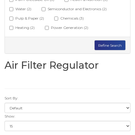
Water (2)
Semiconductor and Electronics (2)
Pulp & Paper (2)
Chemicals (3)
Heating (2)
Power Generation (2)
Refine Search
Air Filter Regulator
Sort By:
Show: