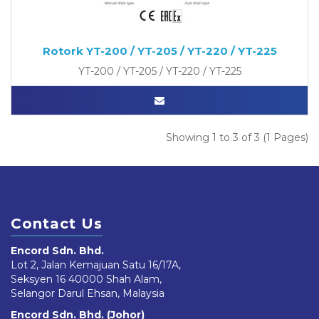
Rotork YT-200 / YT-205 / YT-220 / YT-225
YT-200 / YT-205 / YT-220 / YT-225
Showing 1 to 3 of 3 (1 Pages)
Contact Us
Encord Sdn. Bhd.
Lot 2, Jalan Kemajuan Satu 16/17A,
Seksyen 16 40000 Shah Alam,
Selangor Darul Ehsan, Malaysia
Encord Sdn. Bhd. (Johor)