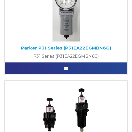
Parker P31 Series (P31EA22EGMBN6G)
P31 Series (P31EA22EGMBN6G)