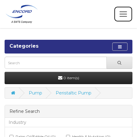
Categories
0 item(s)
Pump
Peristaltic Pump
Refine Search
Industry
Palm Oil/Edible Oil (0)
Health & Nutrition (0)