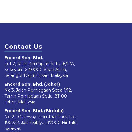
Contact Us
Encord Sdn. Bhd.
Lot 2, Jalan Kemajuan Satu 16/17A,
Seksyen 16 40000 Shah Alam,
Selangor Darul Ehsan, Malaysia
Encord Sdn. Bhd. (Johor)
No.3, Jalan Perniagaan Setia 1/12,
Tamn Perniagaan Setia, 81100
Johor, Malaysia
Encord Sdn. Bhd. (Bintulu)
No 21, Gateway Industrial Park, Lot
190222, Jalan Sibiyu, 97000 Bintulu,
Sarawak