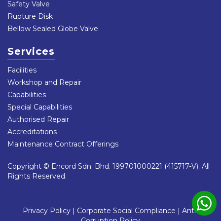
Safety Valve
Rupture Disk
Bellow Sealed Globe Valve
Services
Facilities
Workshop and Repair
Capabilities
Special Capabilities
Authorised Repair
Accreditations
Maintenance Contract Offerings
Copyright © Encord Sdn. Bhd. 199701000221 (415717-V). All
Rights Reserved.
Privacy Policy
|
Corporate Social Compliance
|
Anti-
Corruption Policy