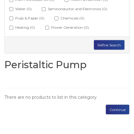
Water (0)
Semiconductor and Electronics (0)
Pulp & Paper (0)
Chemicals (0)
Heating (0)
Power Generation (0)
Refine Search
Peristaltic Pump
There are no products to list in this category.
Continue