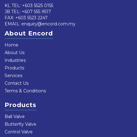
KL TEL:
+603 5525 0155
JB TEL:
+607 555 9517
FAX: +603 5523 2247
EMAIL:
enquiry@encord.com.my
About Encord
Home
About Us
Industries
Products
Services
Contact Us
Terms & Conditions
Products
Ball Valve
Butterfly Valve
Control Valve