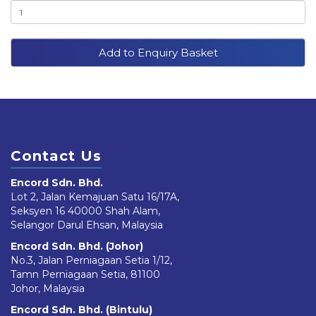
Add to Enquiry Basket
Contact Us
Encord Sdn. Bhd.
Lot 2, Jalan Kemajuan Satu 16/17A,
Seksyen 16 40000 Shah Alam,
Selangor Darul Ehsan, Malaysia
Encord Sdn. Bhd. (Johor)
No.3, Jalan Perniagaan Setia 1/12,
Tamn Perniagaan Setia, 81100
Johor, Malaysia
Encord Sdn. Bhd. (Bintulu)