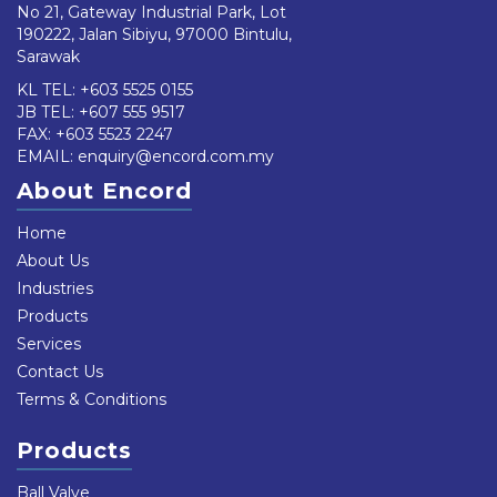
No 21, Gateway Industrial Park, Lot
190222, Jalan Sibiyu, 97000 Bintulu,
Sarawak
KL TEL:
+603 5525 0155
JB TEL:
+607 555 9517
FAX: +603 5523 2247
EMAIL:
enquiry@encord.com.my
About Encord
Home
About Us
Industries
Products
Services
Contact Us
Terms & Conditions
Products
Ball Valve