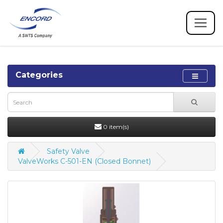
Categories
0 item(s)
Safety Valve
ValveWorks C-501-EN (Closed Bonnet)