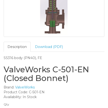
Description
Download (PDF)
SS316 body (PN40), FE
ValveWorks C-501-EN
(Closed Bonnet)
Brand:
ValveWorks
Product Code: C-501-EN
Availability: In Stock
Qty