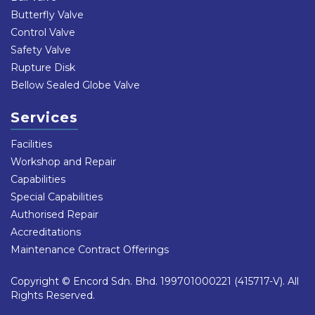
Butterfly Valve
Control Valve
Safety Valve
Rupture Disk
Bellow Sealed Globe Valve
Services
Facilities
Workshop and Repair
Capabilities
Special Capabilities
Authorised Repair
Accreditations
Maintenance Contract Offerings
Copyright © Encord Sdn. Bhd. 199701000221 (415717-V). All
Rights Reserved.