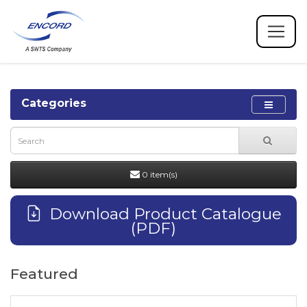
Categories
0 item(s)
Download Product Catalogue
(PDF)
Featured