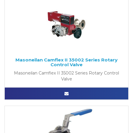
Masoneilan Camflex II 35002 Series Rotary
Control Valve
Masoneilan Camflex II 35002 Series Rotary Control
Valve