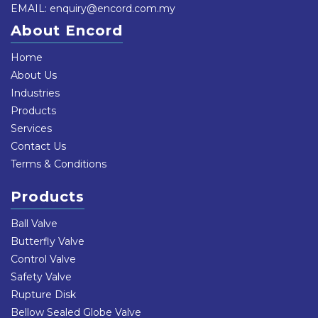
EMAIL:
enquiry@encord.com.my
About Encord
Home
About Us
Industries
Products
Services
Contact Us
Terms & Conditions
Products
Ball Valve
Butterfly Valve
Control Valve
Safety Valve
Rupture Disk
Bellow Sealed Globe Valve