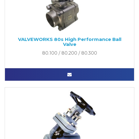
VALVEWORKS 80s High Performance Ball
Valve
80.100 / 80.200 / 80.300