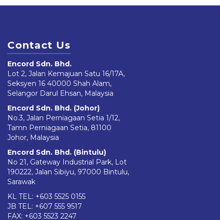
Contact Us
Encord Sdn. Bhd.
Lot 2, Jalan Kemajuan Satu 16/17A,
Seksyen 16 40000 Shah Alam,
Selangor Darul Ehsan, Malaysia
Encord Sdn. Bhd. (Johor)
No.3, Jalan Perniagaan Setia 1/12,
Tamn Perniagaan Setia, 81100
Johor, Malaysia
Encord Sdn. Bhd. (Bintulu)
No 21, Gateway Industrial Park, Lot
190222, Jalan Sibiyu, 97000 Bintulu,
Sarawak
KL TEL:
+603 5525 0155
JB TEL:
+607 555 9517
FAX: +603 5523 2247