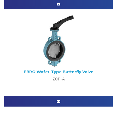
EBRO Wafer-Type Butterfly Valve
Z011-A