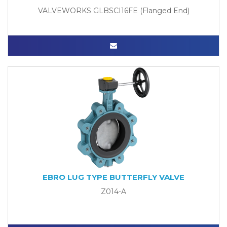
VALVEWORKS GLBSCI16FE (Flanged End)
EBRO LUG TYPE BUTTERFLY VALVE
Z014-A