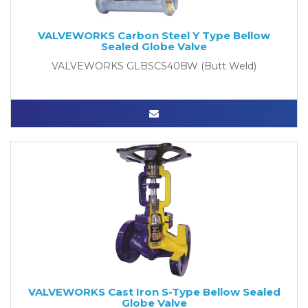
VALVEWORKS Carbon Steel Y Type Bellow
Sealed Globe Valve
VALVEWORKS GLBSCS40BW (Butt Weld)
VALVEWORKS Cast Iron S-Type Bellow Sealed
Globe Valve