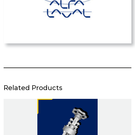
Related Products