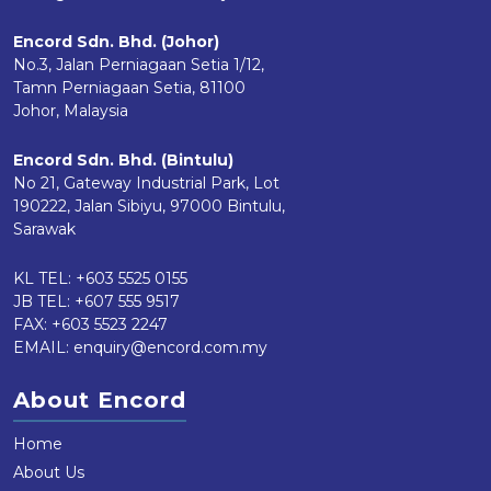
Encord Sdn. Bhd. (Johor)
No.3, Jalan Perniagaan Setia 1/12,
Tamn Perniagaan Setia, 81100
Johor, Malaysia
Encord Sdn. Bhd. (Bintulu)
No 21, Gateway Industrial Park, Lot
190222, Jalan Sibiyu, 97000 Bintulu,
Sarawak
KL TEL:
+603 5525 0155
JB TEL:
+607 555 9517
FAX: +603 5523 2247
EMAIL:
enquiry@encord.com.my
About Encord
Home
About Us