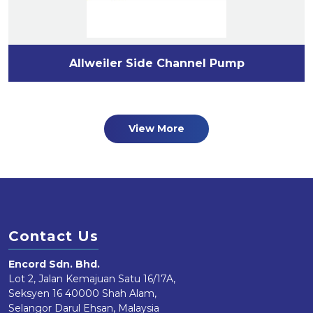
Allweiler Side Channel Pump
View More
Contact Us
Encord Sdn. Bhd.
Lot 2, Jalan Kemajuan Satu 16/17A,
Seksyen 16 40000 Shah Alam,
Selangor Darul Ehsan, Malaysia