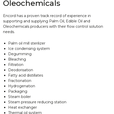
Oleochemicals
Encord has a proven track record of experience in
supporting and supplying Palm Oil, Edible Oil and
Oleochemicals producers with their flow control solution
needs.
Palm oil mill sterilizer
Ice condensing system
Degumming
Bleaching
Filtration
Deodorisation
Fatty acid distillates
Fractionation
Hydrogenation
Packaging
Steam boiler
Steam pressure reducing station
Heat exchanger
Thermal oil system