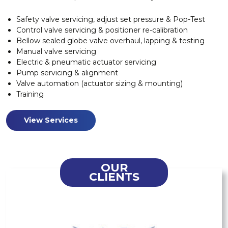
Safety valve servicing, adjust set pressure & Pop-Test
Control valve servicing & positioner re-calibration
Bellow sealed globe valve overhaul, lapping & testing
Manual valve servicing
Electric & pneumatic actuator servicing
Pump servicing & alignment
Valve automation (actuator sizing & mounting)
Training
View Services
OUR
CLIENTS