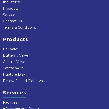
Industries
Products
Services
Contact Us
Terms & Conditions
Products
Ball Valve
Butterfly Valve
Control Valve
Safety Valve
Rupture Disk
Bellow Sealed Globe Valve
Services
Facilities
Workshop and Repair