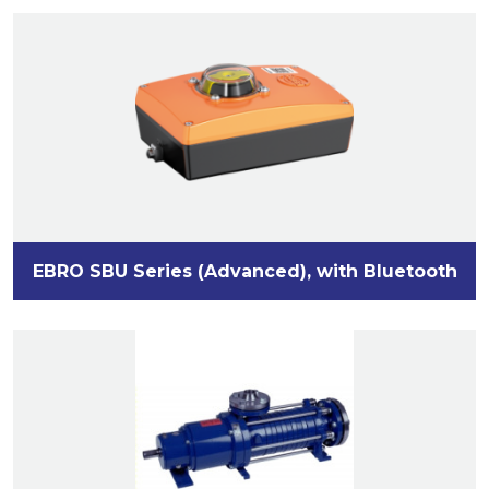
EBRO SBU Series (Advanced), with Bluetooth