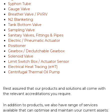
Syphon Tube
Gauge Valve
Breather Valve / PVRV
N2 Blanketing
Tank Bottom Valve
Sampling Valve
Sanitary Valves, Fittings & Pipes
Electric / Pneumatic Actuator
Positioner
Gearbox / Declutchable Gearbox
Solenoid Valve
Limit Switch Box / Actuator Sensor
Electrical Heat Tracing (eHT)
Centrifugal Thermal Oil Pump
Rest assured that our products and solutions all come with
the relevant accreditations you require.
In addition to products, we also have range of services
available that can optimise and maintain your current assets: