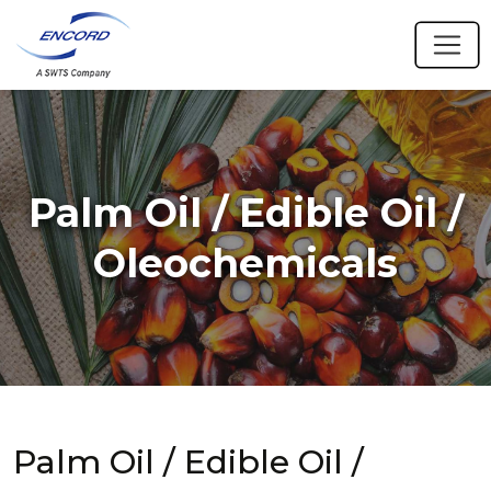
Palm Oil / Edible Oil /
Oleochemicals
Palm Oil / Edible Oil /