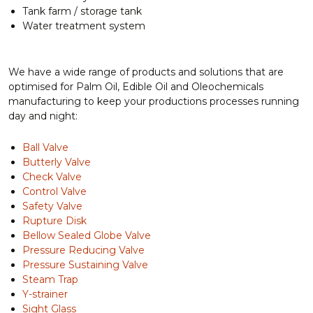
Tank farm / storage tank
Water treatment system
We have a wide range of products and solutions that are
optimised for Palm Oil, Edible Oil and Oleochemicals
manufacturing to keep your productions processes running
day and night:
Ball Valve
Butterly Valve
Check Valve
Control Valve
Safety Valve
Rupture Disk
Bellow Sealed Globe Valve
Pressure Reducing Valve
Pressure Sustaining Valve
Steam Trap
Y-strainer
Sight Glass