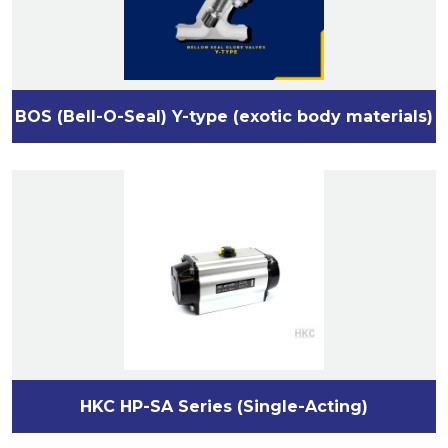
BOS (Bell-O-Seal) Y-type (exotic body materials)
HKC HP-SA Series (Single-Acting)